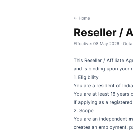
Octamy — Skill Verification & Certification Platform
← Home
Reseller / 
Effective:
08 May 2026
·
Octam
This Reseller / Affiliate 
and is binding upon your r
1. Eligibility
You are a resident of Ind
You are at least 18 years 
If applying as a registere
2. Scope
You are an independent
ma
creates an employment, par