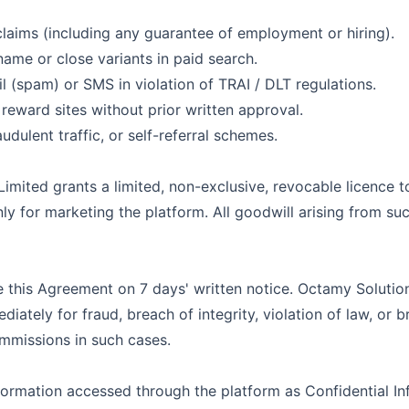
claims (including any guarantee of employment or hiring).
ame or close variants in paid search.
l (spam) or SMS in violation of TRAI / DLT regulations.
reward sites without prior written approval.
udulent traffic, or self-referral schemes.
Limited
grants a limited, non-exclusive, revocable licence 
y for marketing the platform. All goodwill arising from su
e this Agreement on 7 days' written notice.
Octamy Solution
iately for fraud, breach of integrity, violation of law, or 
mmissions in such cases.
formation accessed through the platform as Confidential In