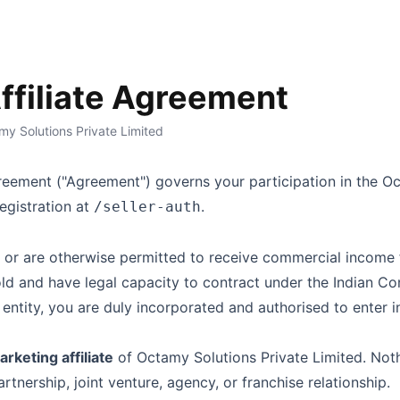
Affiliate Agreement
y Solutions Private Limited
Agreement ("Agreement") governs your participation in the
Oc
egistration at
.
/seller-auth
ia or are otherwise permitted to receive commercial income
old and have legal capacity to contract under the Indian Co
d entity, you are duly incorporated and authorised to enter 
rketing affiliate
of
Octamy Solutions Private Limited
. Not
tnership, joint venture, agency, or franchise relationship.