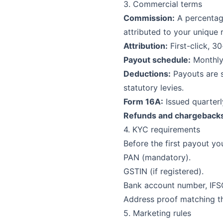
3. Commercial terms
Commission:
A percentage
attributed to your unique r
Attribution:
First-click, 3
Payout schedule:
Monthly,
Deductions:
Payouts are s
statutory levies.
Form 16A:
Issued quarterl
Refunds and chargeback
4. KYC requirements
Before the first payout yo
PAN (mandatory).
GSTIN (if registered).
Bank account number, IFS
Address proof matching th
5. Marketing rules