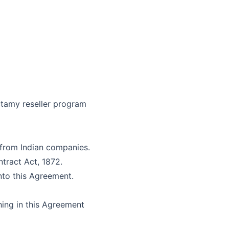
tamy
reseller program
 from Indian companies.
ntract Act, 1872.
into this Agreement.
hing in this Agreement