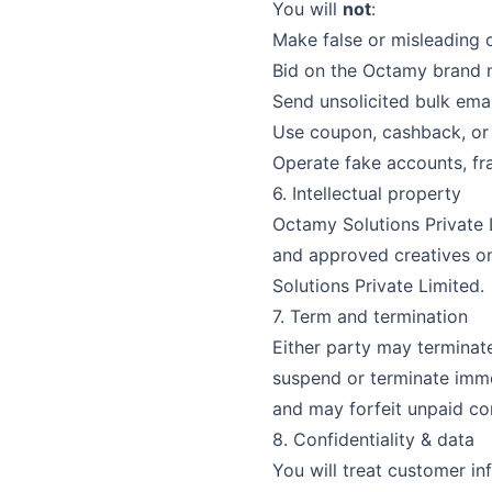
You will
not
:
Make false or misleading 
Bid on the
Octamy
brand n
Send unsolicited bulk emai
Use coupon, cashback, or 
Operate fake accounts, fra
6. Intellectual property
Octamy Solutions Private 
and approved creatives onl
Solutions Private Limited
.
7. Term and termination
Either party may terminat
suspend or terminate immed
and may forfeit unpaid co
8. Confidentiality & data
You will treat customer in