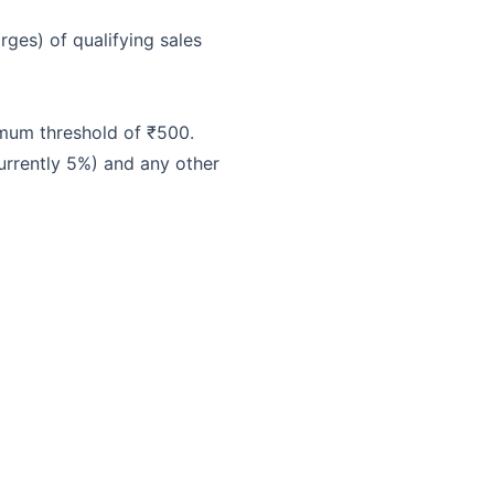
ges) of qualifying sales
imum threshold of ₹500.
urrently 5%) and any other