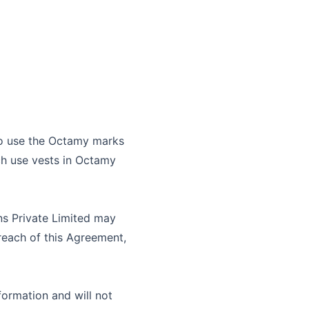
to use the
Octamy
marks
ch use vests in
Octamy
s Private Limited
may
breach of this Agreement,
formation and will not