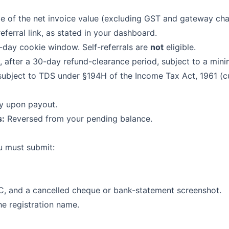
 of the net invoice value (excluding GST and gateway char
eferral link, as stated in your dashboard.
0-day cookie window. Self-referrals are
not
eligible.
 after a 30-day refund-clearance period, subject to a min
ubject to TDS under §194H of the Income Tax Act, 1961 (c
y upon payout.
s:
Reversed from your pending balance.
u must submit:
C, and a cancelled cheque or bank-statement screenshot.
e registration name.