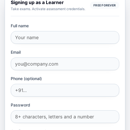
Signing up as
a Learner
FREE FOREVER
Take exams. Activate assessment credentials.
Full name
Email
Phone (optional)
Password