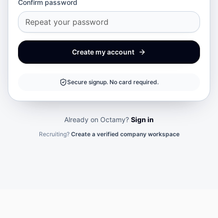
Confirm password
Create my account
Secure signup. No card required.
Already on Octamy?
Sign in
Recruiting?
Create a verified company workspace
Your cookie choice
Necessary cookies secure Octamy. Optional analytics helps us