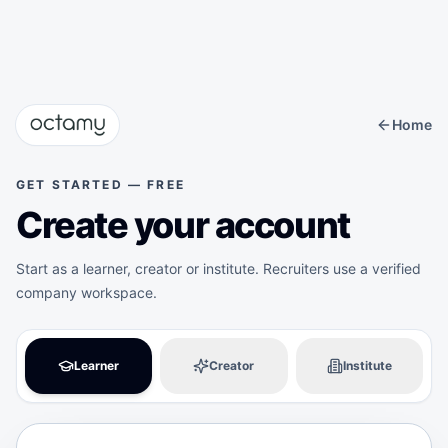
Octamy — Skill Verification & Certification Platform
Home
GET STARTED — FREE
Create your account
Start as a learner, creator or institute. Recruiters use a verified
company workspace.
Learner
Creator
Institute