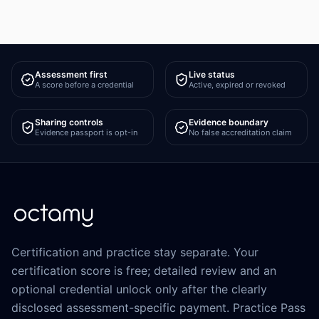
Assessment first
Live status
A score before a credential
Active, expired or revoked
Sharing controls
Evidence boundary
Evidence passport is opt-in
No false accreditation claim
Certification and practice stay separate. Your
certification score is free; detailed review and an
optional credential unlock only after the clearly
disclosed assessment-specific payment. Practice Pass