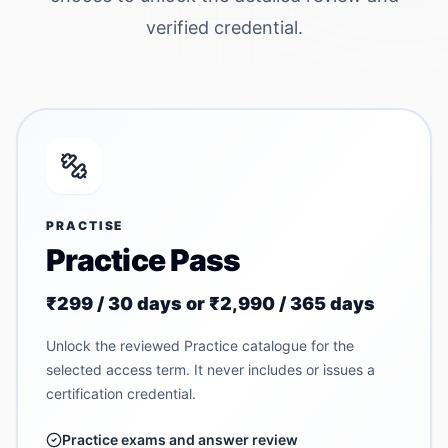
verified credential.
PRACTISE
Practice Pass
₹299 / 30 days or ₹2,990 / 365 days
Unlock the reviewed Practice catalogue for the
selected access term. It never includes or issues a
certification credential.
Practice exams and answer review