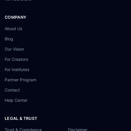
COMPANY
About Us
Blog
Our Vision
For Creators
For Institutes
Partner Program
Contact
Help Center
LEGAL & TRUST
Trust & Compliance
Disclaimer