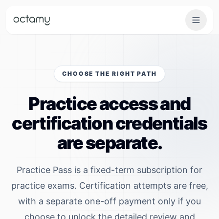
Octamy — Skill Verification & Certification Platform
Skip to main content
CHOOSE THE RIGHT PATH
Practice access and
certification credentials
are separate.
Practice Pass is a fixed-term subscription for
practice exams. Certification attempts are free,
with a separate one-off payment only if you
choose to unlock the detailed review and