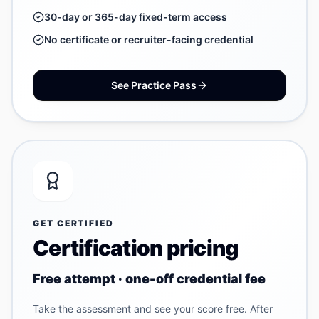
30-day or 365-day fixed-term access
No certificate or recruiter-facing credential
See Practice Pass
GET CERTIFIED
Certification pricing
Free attempt · one-off credential fee
Take the assessment and see your score free. After