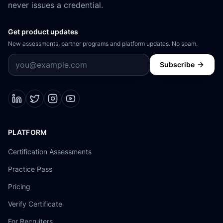
never issues a credential.
Get product updates
New assessments, partner programs and platform updates. No spam.
Subscribe
PLATFORM
Certification Assessments
Practice Pass
Pricing
Verify Certificate
For Recruiters