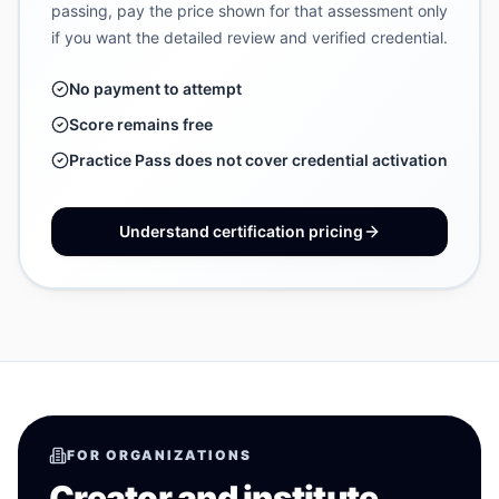
passing, pay the price shown for that assessment only
if you want the detailed review and verified credential.
No payment to attempt
Score remains free
Practice Pass does not cover credential activation
Understand certification pricing
FOR ORGANIZATIONS
Creator and institute