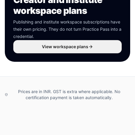
workspace plans
Publishing and institute workspace subscriptions have
their own pricing. They do not turn Practice Pass into a
credential.
View workspace plans
Prices are in INR. GST is extra where applicable. No
certification payment is taken automatically.