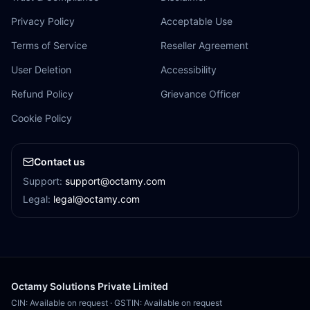
Privacy Policy
Acceptable Use
Terms of Service
Reseller Agreement
User Deletion
Accessibility
Refund Policy
Grievance Officer
Cookie Policy
Contact us
Support:
support@octamy.com
Legal:
legal@octamy.com
Octamy Solutions Private Limited
CIN: Available on request
·
GSTIN: Available on request