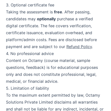
3. Optional certificate fee
Taking the assessment is
free
. After passing,
candidates may
optionally
purchase a verified
digital certificate. The fee covers verification,
certificate issuance, evaluation overhead, and
platform/admin costs. Fees are disclosed before
payment and are subject to our
Refund Policy
.
4. No professional advice
Content on
Octamy
(course material, sample
questions, feedback) is for educational purposes
only and does not constitute professional, legal,
medical, or financial advice.
5. Limitation of liability
To the maximum extent permitted by law,
Octamy
Solutions Private Limited
disclaims all warranties
and shall not be liable for any indirect, incidental, or