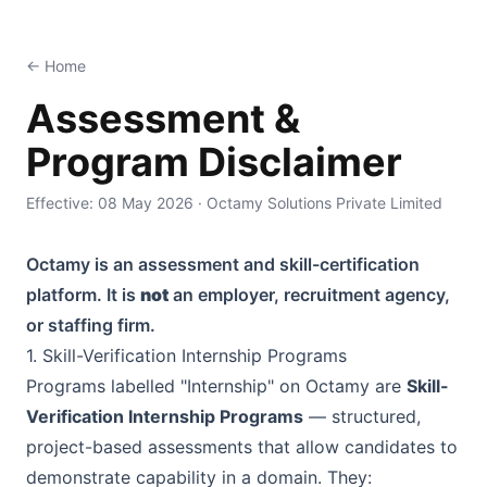
Octamy — Skill Verification & Certification Platform
← Home
Assessment &
Program Disclaimer
Effective:
08 May 2026
·
Octamy Solutions Private Limited
Octamy
is an assessment and skill-certification
platform. It is
not
an employer, recruitment agency,
or staffing firm.
1. Skill-Verification Internship Programs
Programs labelled "Internship" on
Octamy
are
Skill-
Verification Internship Programs
— structured,
project-based assessments that allow candidates to
demonstrate capability in a domain. They: