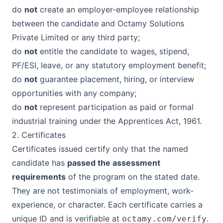
do
not
create an employer-employee relationship
between the candidate and
Octamy Solutions
Private Limited
or any third party;
do
not
entitle the candidate to wages, stipend,
PF/ESI, leave, or any statutory employment benefit;
do
not
guarantee placement, hiring, or interview
opportunities with any company;
do
not
represent participation as paid or formal
industrial training under the Apprentices Act, 1961.
2. Certificates
Certificates issued certify only that the named
candidate has
passed the assessment
requirements
of the program on the stated date.
They are not testimonials of employment, work-
experience, or character. Each certificate carries a
unique ID and is verifiable at
.
octamy.com/verify