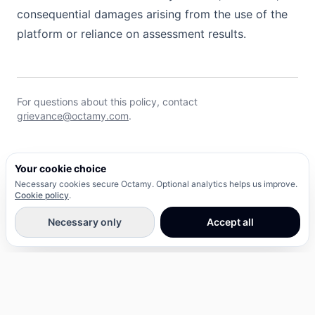
consequential damages arising from the use of the
platform or reliance on assessment results.
For questions about this policy, contact
grievance@octamy.com
.
Your cookie choice
Necessary cookies secure Octamy. Optional analytics helps us improve.
Cookie policy
.
Necessary only
Accept all